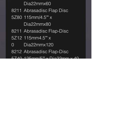
Dia22mmx60
8211
Abrasadisc Flap Disc
5Z80
115mm/4.5"" x
Dia22mmx80
8211
Abrasadisc Flap-Disc
5Z12
115mm4.5"" x
0
Dia22mmx120
8212
Abrasadisc Flap-Disc
5Z40
125mm/5"" x Dia22mm x 40
8212
Abrasadisc Flap-Disc
5Z60
125mm/5"" x Dia22mm x 60
8212
Abrasadisc Flap-Disc
5Z80
125mm/5"" x Dia22mm x 80
8212
Abrasadisc Flap-Disc
5Z12
125mm/5"" x Dia22mm
0
x120
IF OUR ASKING PRICE IS TOO