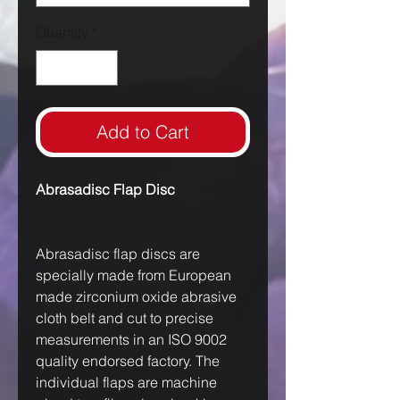
Quantity
*
Add to Cart
Abrasadisc Flap Disc
Abrasadisc flap discs are
specially made from European
made zirconium oxide abrasive
cloth belt and cut to precise
measurements in an ISO 9002
quality endorsed factory. The
individual flaps are machine