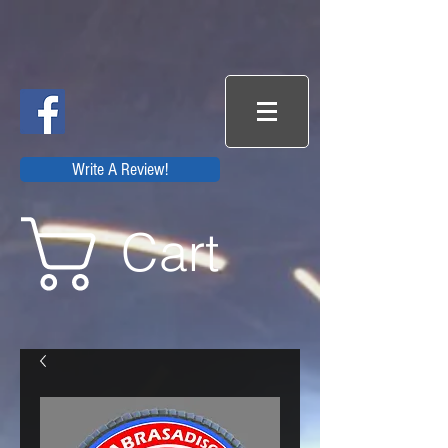
Write A Review!
Cart