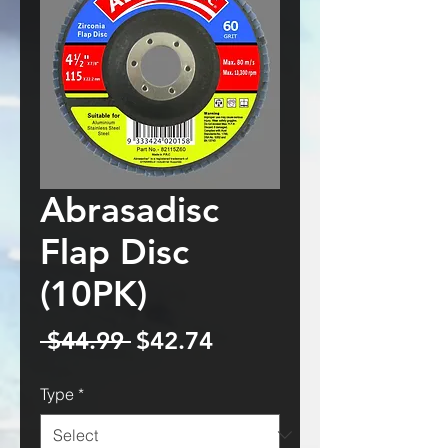
Abrasadisc
Flap Disc
(10PK)
Regular
Sale
 $44.99 
$42.74
Price
Price
Type
*