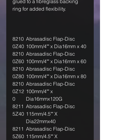
glued to a fibreglass backing
ring for added flexibility.
8210
Abrasadisc Flap-Disc
0Z40
100mm/4"" x Dia16mm x 40
8210
Abrasadisc Flap-Disc
0Z60
100mm/4"" x Dia16mm x 60
8210
Abrasadisc Flap-Disc
0Z80
100mm/4"" x Dia16mm x 80
8210
Abrasadisc Flap-Disc
0Z12
100mm/4"" x
0
Dia16mmx120G
8211
Abrasadisc Flap-Disc
5Z40
115mm/4.5"" X
Dia22mmx40
8211
Abrasadisc Flap-Disc
5Z60
115mm/4.5"" X