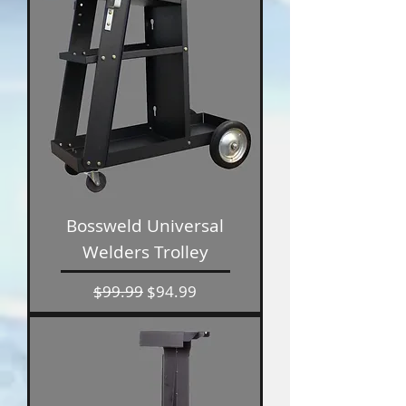
Bossweld Universal
Welders Trolley
Regular Price
Sale Price
$99.99
$94.99