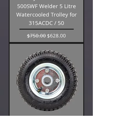
500SWF Welder 5 Litre
Watercooled Trolley for
315ACDC / 50
Regular Price
Sale Price
$750.00
$628.00
Bossweld Trolley Wheels