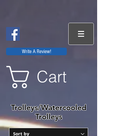
Write A Review!
Cart
Trolleys/Watercooled
Trolleys