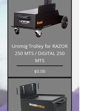
Unimig Trolley for RAZOR
250 MTS / DIGITAL 250
MTS
Price
$0.00