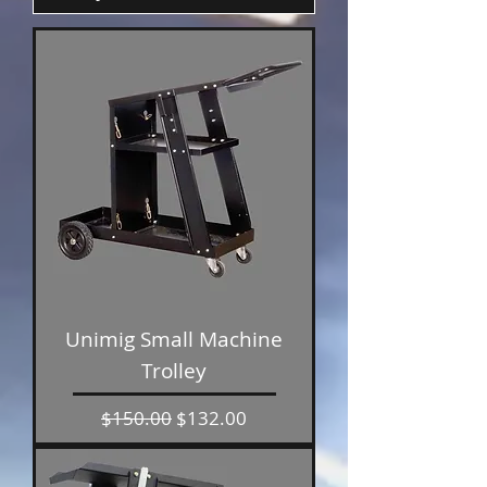
Unimig Small Machine
Trolley
Regular Price
Sale Price
$150.00
$132.00