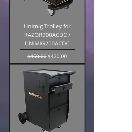
Unimig Trolley for
RAZOR200ACDC /
UNIMIG200ACDC
Regular Price
Sale Price
$450.00
$420.00