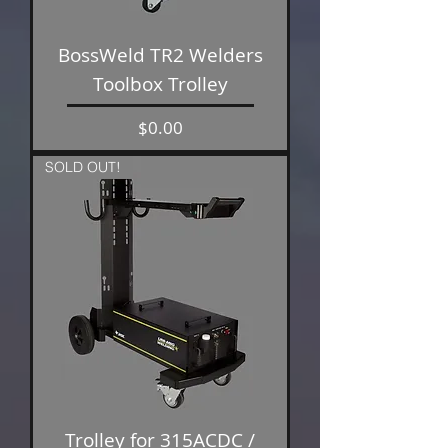
BossWeld TR2 Welders
Toolbox Trolley
Price
$0.00
SOLD OUT!
Trolley for 315ACDC /