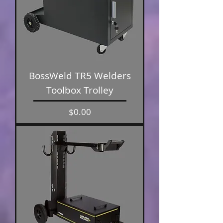
BossWeld TR5 Welders
Toolbox Trolley
Price
$0.00