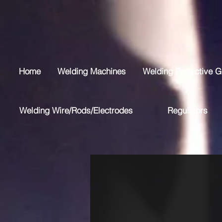
Home
Welding Machines
Welding Protective G
Welding Wire/Rods/Electrodes
Regulators