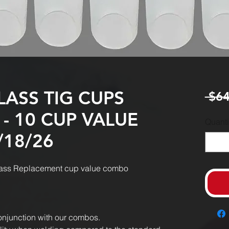
LASS TIG CUPS
 $64
 - 10 CUP VALUE
Quanti
/18/26
 glass Replacement cup value combo
onjunction with our combos.