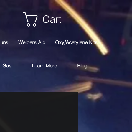
Cart
Guns
Welders Aid
Oxy/Acetylene Kits
Gas
Learn More
Blog