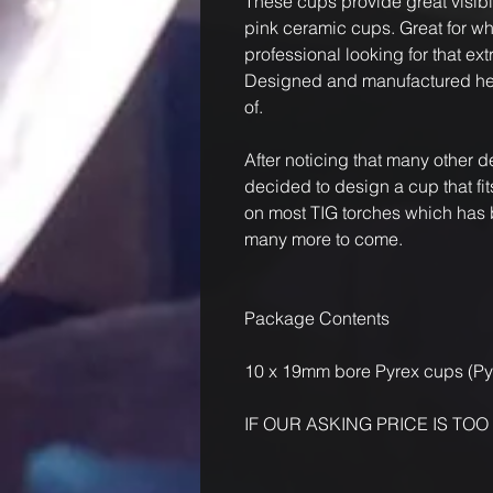
These cups provide great visib
pink ceramic cups. Great for wh
professional looking for that extra
Designed and manufactured here
of.
After noticing that many other 
decided to design a cup that f
on most TIG torches which has b
many more to come.
Package Contents
10 x 19mm bore Pyrex cups (P
IF OUR ASKING PRICE IS TOO