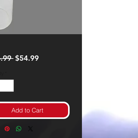
Regular
Sale
.99 
$54.99
Price
Price
ty
*
Add to Cart