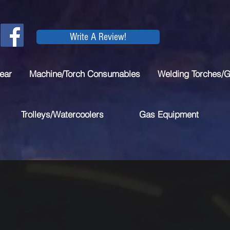
Write A Review!
ear
Machine/Torch Consumables
Welding Torches/
Trolleys/Watercoolers
Gas Equipment