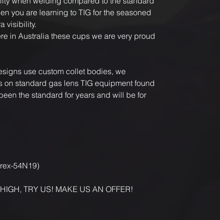
ility when welding compared to the standard
en you are learning to TIG for the seasoned
 visibility.
 in Australia these cups we are very proud
designs use custom collet bodies, we
its on standard gas lens TIG equipment found
een the standard for years and will be for
yrex-54N19)
 HIGH, TRY US! MAKE US AN OFFER!