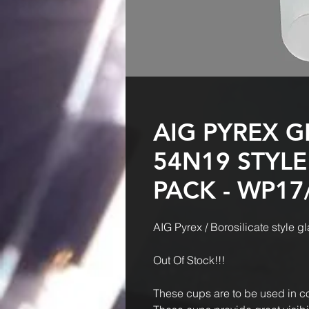
AIG PYREX G
54N19 STYLE
PACK - WP17
AIG Pyrex / Borosilicate style
Out Of Stock!!!
These cups are to be used in c