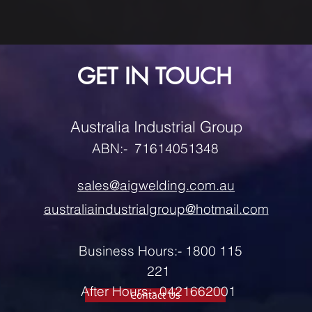
GET IN TOUCH
Australia Industrial Group
ABN:- 71614051348
sales@aigwelding.com.au
australiaindustrialgroup@hotmail.com
Business Hours:- 1800 115
221
After Hours:- 0421662001
Contact Us