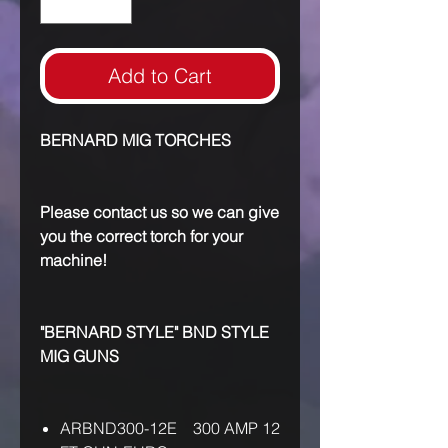
Add to Cart
BERNARD MIG TORCHES
Please contact us so we can give
you the correct torch for your
machine!
"BERNARD STYLE" BND STYLE
MIG GUNS
ARBND300-12E 300 AMP 12