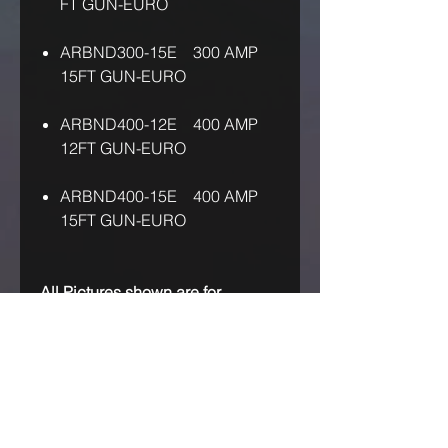
FT GUN-EURO
ARBND300-15E 300 AMP
15FT GUN-EURO
ARBND400-12E 400 AMP
12FT GUN-EURO
ARBND400-15E 400 AMP
15FT GUN-EURO
All Pictures shown are for
illustration purpose only!
IF OUR ASKING PRICE IS TOO
HIGH, TRY US! MAKE US AN
OFFER!