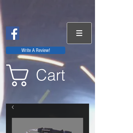
Write A Review!
Cart