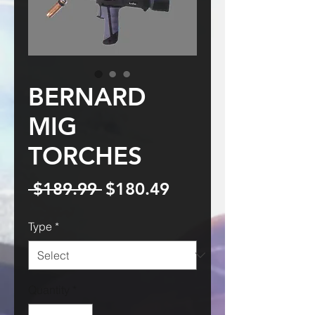
BERNARD
MIG
TORCHES
Regular
Sale
 $189.99 
$180.49
Price
Price
Type
*
Quantity
*