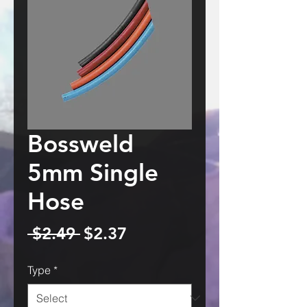
Bossweld
5mm Single
Hose
Regular
Sale
 $2.49 
$2.37
Price
Price
Type
*