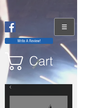
Write A Review!
Cart