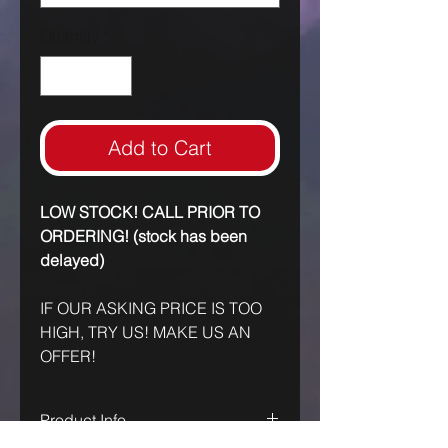
Quantity
*
Add to Cart
LOW STOCK! CALL PRIOR TO
ORDERING! (stock has been
delayed)
IF OUR ASKING PRICE IS TOO
HIGH, TRY US! MAKE US AN
OFFER!
Product Info