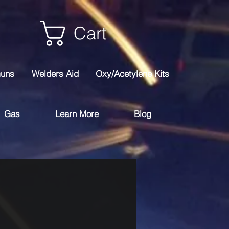
Cart
Guns
Welders Aid
Oxy/Acetylene Kits
Gas
Learn More
Blog