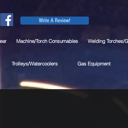
Write A Review!
ear
Machine/Torch Consumables
Welding Torches/
Trolleys/Watercoolers
Gas Equipment