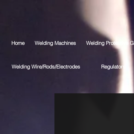
Home
Welding Machines
Welding Protective G
Welding Wire/Rods/Electrodes
Regulators