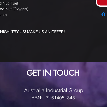
d Nut (Fuel)
and Nut (Oxygen)
10mm
 HIGH, TRY US! MAKE US AN OFFER!
GET IN TOUCH
Australia Industrial Group
ABN:- 71614051348