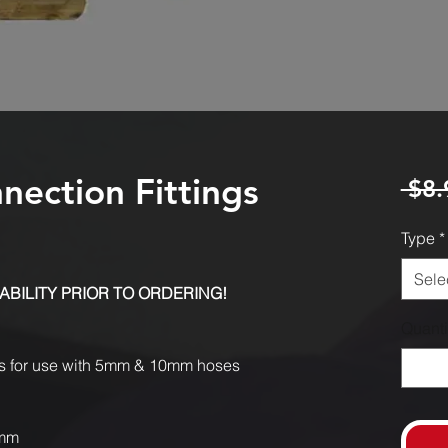
ection Fittings
 $8.
Type
*
Sele
ABILITY PRIOR TO ORDERING!
Quanti
es for use with 5mm & 10mm hoses
5mm