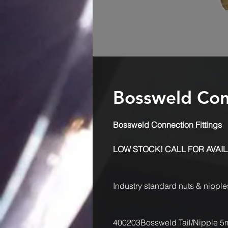
Bossweld Conn
Bossweld Connection Fittings
LOW STOCK! CALL FOR AVAIL
Industry standard nuts & nippl
400203
Bossweld Tail/Nipple 