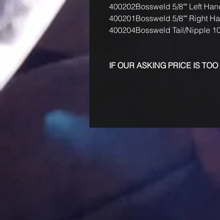
400202
Bossweld 5/8"" Left Han
400201
Bossweld 5/8"" Right H
400204
Bossweld Tail/Nipple 
IF OUR ASKING PRICE IS TOO