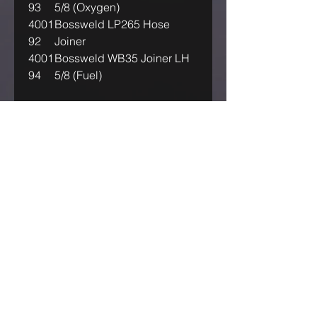
93
5/8 (Oxygen)
4001
Bossweld LP265 Hose
92
Joiner
4001
Bossweld WB35 Joiner LH
94
5/8 (Fuel)
IF OUR ASKING PRICE IS TOO
HIGH, TRY US! MAKE US AN
OFFER!
GET IN TOUCH
Australia Industrial Group
ABN:-
71614051348
sales@aigwelding.com.au