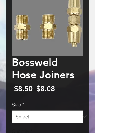
Bossweld
Hose Joiners
Regular
Sale
 $8.50 
$8.08
Price
Price
Size
*
Quantity
*