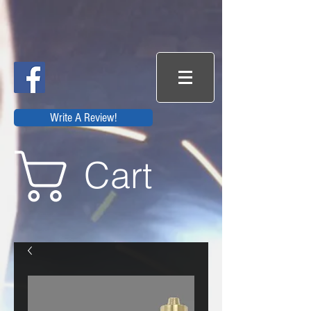
Write A Review!
Cart