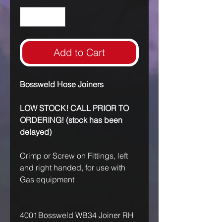
Add to Cart
Bossweld Hose Joiners
LOW STOCK! CALL PRIOR TO
ORDERING! (stock has been
delayed)
Crimp or Screw on Fittings, left
and right handed, for use with
Gas equipment
4001
Bossweld WB34 Joiner RH