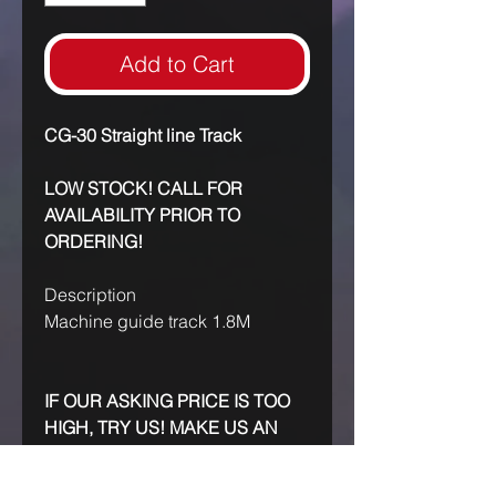
Add to Cart
CG-30 Straight line Track
LOW STOCK! CALL FOR
AVAILABILITY PRIOR TO
ORDERING!
Description
Machine guide track 1.8M
IF OUR ASKING PRICE IS TOO
HIGH, TRY US! MAKE US AN
OFFER!