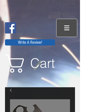
Write A Review!
Cart