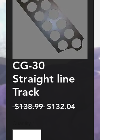
CG-30
Straight line
Track
Regular
Sale
 $138.99 
$132.04
Price
Price
Quantity
*