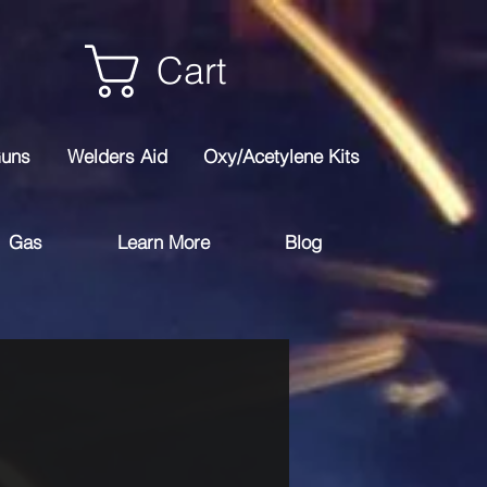
Cart
Guns
Welders Aid
Oxy/Acetylene Kits
Gas
Learn More
Blog