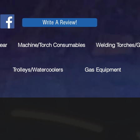
Write A Review!
ear
Machine/Torch Consumables
Welding Torches/
Trolleys/Watercoolers
Gas Equipment