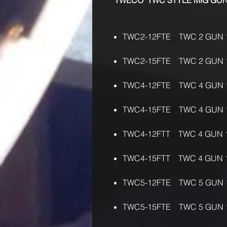
"TWECO" TWC STYLE MIG G
TWC2-12FTE TWC 2 GUN 
TWC2-15FTE TWC 2 GUN 
TWC4-12FTE TWC 4 GUN 
TWC4-15FTE TWC 4 GUN 
TWC4-12FTT TWC 4 GUN 
TWC4-15FTT TWC 4 GUN 
TWC5-12FTE TWC 5 GUN 
TWC5-15FTE TWC 5 GUN 