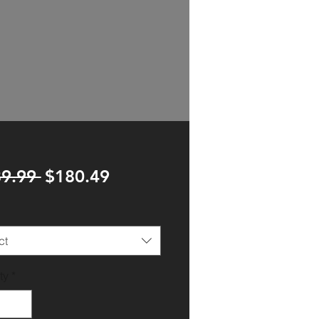
Regular
Sale
9.99 
$180.49
Price
Price
ct
ty
*