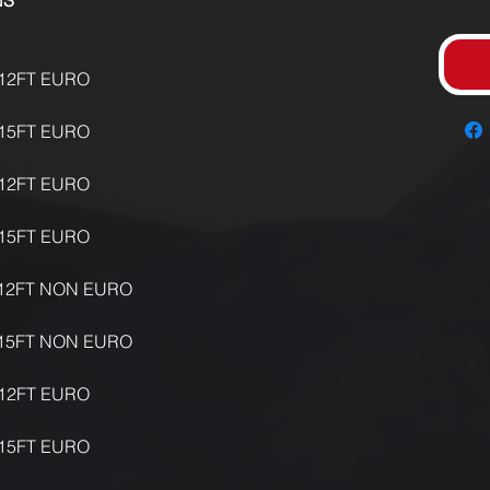
UNS
12FT EURO
15FT EURO
12FT EURO
15FT EURO
12FT NON EURO
15FT NON EURO
12FT EURO
15FT EURO