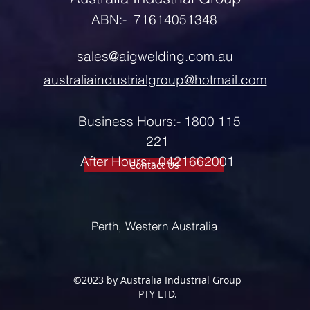
ABN:- 71614051348
sales@aigwelding.com.au
australiaindustrialgroup@hotmail.com
Business Hours:- 1800 115
221
After Hours:- 0421662001
Contact Us
Perth, Western Australia
©2023 by Australia Industrial Group
PTY LTD.