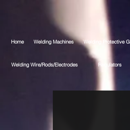
Home
Welding Machines
Welding Protective G
Welding Wire/Rods/Electrodes
Regulators