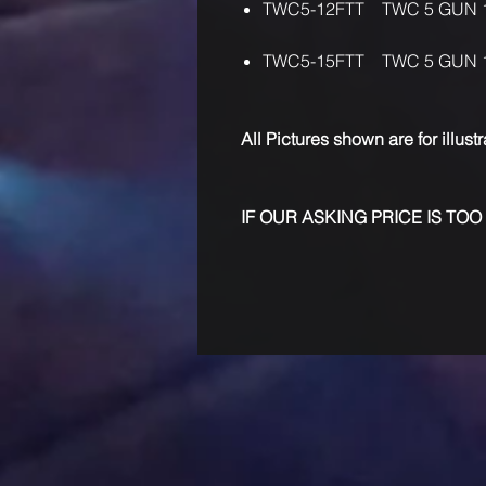
TWC5-12FTT TWC 5 GUN 
TWC5-15FTT TWC 5 GUN 
All Pictures shown are for illust
IF OUR ASKING PRICE IS TOO