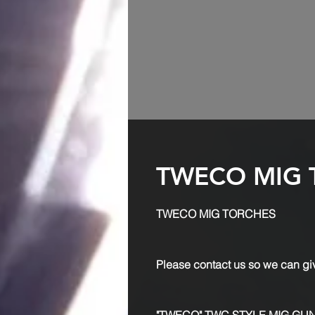
TWECO MIG 
TWECO MIG TORCHES
Please contact us so we can giv