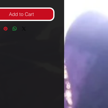
Add to Cart