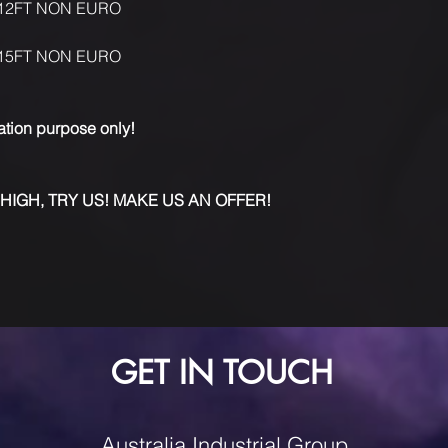
12FT NON EURO
15FT NON EURO
ration purpose only!
 HIGH, TRY US! MAKE US AN OFFER!
GET IN TOUCH
Australia Industrial Group