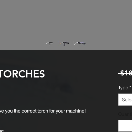
TORCHES
 $18
Type
*
Sele
e you the correct torch for your machine!
Quanti