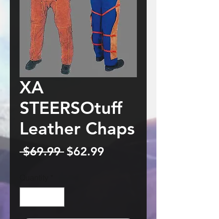
XA
STEERSOtuff
Leather Chaps
Regular
Sale
 $69.99 
$62.99
Price
Price
Quantity
*