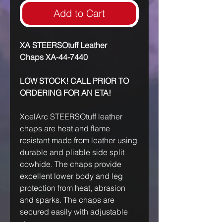
Add to Cart
XA STEERSOtuff Leather
Chaps XA-44-7440
LOW STOCK! CALL PRIOR TO
ORDERING FOR AN ETA!
XcelArc STEERSOtuff leather
chaps are heat and flame
resistant made from leather using
durable and pliable side split
cowhide. The chaps provide
excellent lower body and leg
protection from heat, abrasion
and sparks. The chaps are
secured easily with adjustable