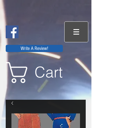
Write A Review!
Cart