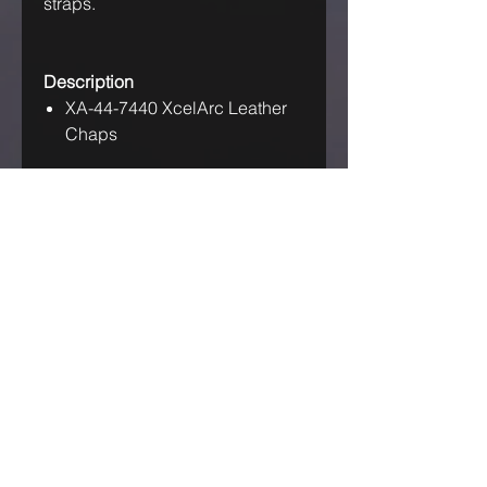
straps.
Description
XA-44-7440 XcelArc Leather
Chaps
IF OUR ASKING PRICE IS TOO
HIGH, TRY US! MAKE US AN
OFFER!
GET IN TOUCH
Australia Industrial Group
ABN:-
71614051348