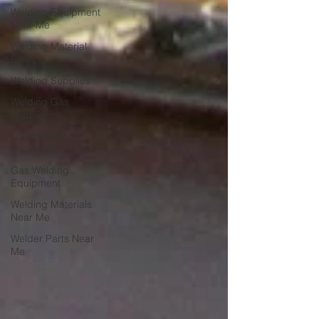
Welding Equipment
Near Me
Welding Material
Sales
Welding Supplies
Welding Gas
Supplier
Local Welding
Supply Store
Gas Welding
Equipment
Welding Materials
Near Me
Welder Parts Near
Me