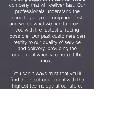
company that will deliver fast. Our
professionals understand the
need to get your equipment fast
and we do what we can to provide
you with the fastest shipping
possible. Our past customers can
testify to our quality of service
and delivery, providing the
equipment when you need it the
most.
You can always trust that you’ll
find the latest equipment with the
highest technology at our store.
Together, our employees have
many years of experience, but we
always ensure that we are at the
forefront of today’s technology. We
want you to have the equipment
you need for the job you have!
We are the answer to a ‘welding