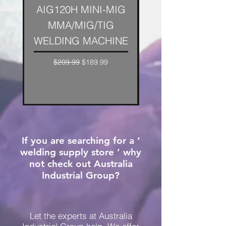
AIG120H MINI-MIG
AIG XP200H DIG
MMA/MIG/TIG
ARC/TIG WELDE
WELDING MACHINE
ARC Welding Mac
Regular Price
Sale Price
$209.99
$189.99
If you are searching for a ‘
welding supply store ’ why
not check out Australia
Industrial Group?
Let the experts at Australia