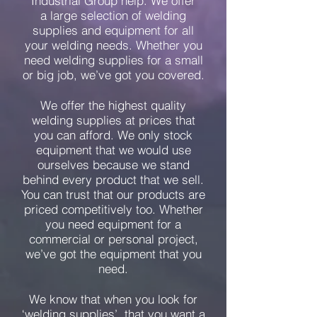
Industrial Group help. We offer
a large selection of welding
supplies and equipment for all
your welding needs. Whether you
need welding supplies for a small
or big job, we’ve got you covered.
We offer the highest quality
welding supplies at prices that
you can afford. We only stock
equipment that we would use
ourselves because we stand
behind every product that we sell.
You can trust that our products are
priced competitively too. Whether
you need equipment for a
commercial or personal project,
we’ve got the equipment that you
need.
We know that when you look for
‘welding supplies’, that you want a