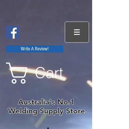
Write A Review!
Cart
Australia's No.1
Welding Supply Store